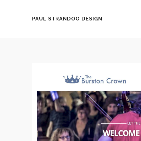
Ley
PAUL STRANDOO DESIGN