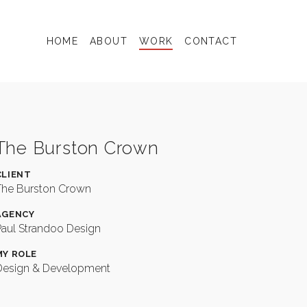
Valley
Folk
Collec
HOME
ABOUT
WORK
CONTACT
The Burston Crown
CLIENT
The Burston Crown
AGENCY
Paul Strandoo Design
MY ROLE
Design & Development