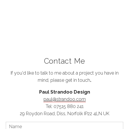
Contact Me
If you'd like to talk to me about a project you have in
mind, please get in touch
.
Paul Strandoo Design
paul@strandoo.com
Tel: 07515 880 241
29 Roydon Road, Diss, Norfolk IP22 4LN UK