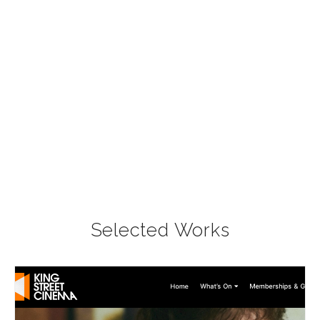
Selected Works