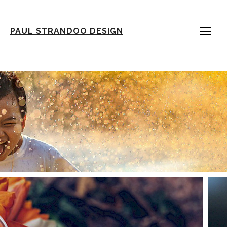
PAUL STRANDOO DESIGN