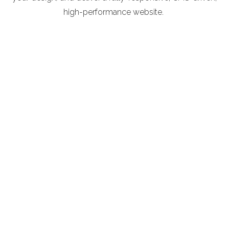
high-performance website.