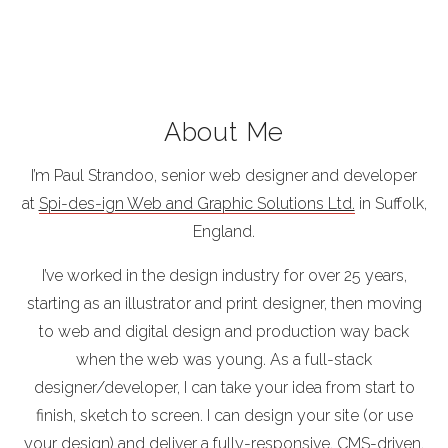
About Me
I’m Paul Strandoo, senior web designer and developer
at
Spi-des-ign Web and Graphic Solutions Ltd.
in Suffolk,
England.
I’ve worked in the design industry for over 25 years,
starting as an illustrator and print designer, then moving
to web and digital design and production way back
when the web was young. As a full-stack
designer/developer, I can take your idea from start to
finish, sketch to screen. I can design your site (or use
your design) and deliver a fully-responsive, CMS-driven,