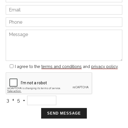
I agree to the
terms and conditions
and
privacy policy
.
+
=
3
5
SEND MESSAGE